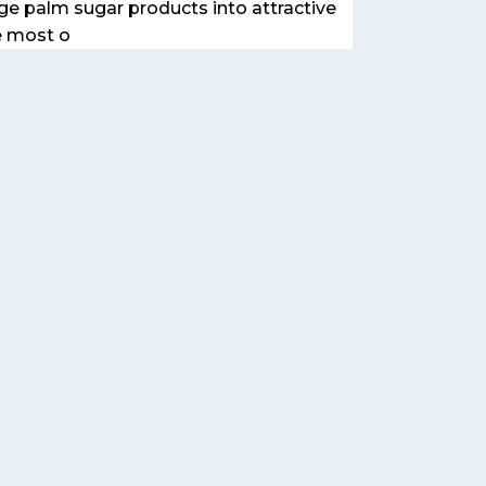
ge palm sugar products into attractive
e most o