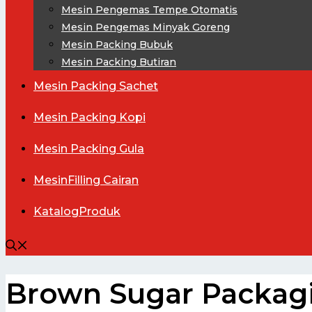
Mesin Pengemas Tempe Otomatis
Mesin Pengemas Minyak Goreng
Mesin Packing Bubuk
Mesin Packing Butiran
Mesin
Packing Sachet
Mesin
Packing Kopi
Mesin
Packing Gula
Mesin
Filling Cairan
Katalog
Produk
Brown Sugar Packag