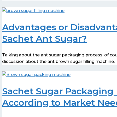
Advantages or Disadvant
Sachet Ant Sugar?
Talking about the ant sugar packaging process, of co
discussion about the ant brown sugar filling machine
Sachet Sugar Packaging 
According to Market Nee