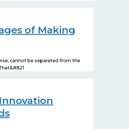
ages of Making
urse, cannot be separated from the
. That&#821
Innovation
ds