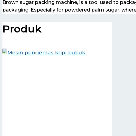
Brown sugar packing machine, is a tool used to packa
packaging. Especially for powdered palm sugar, wher
Produk