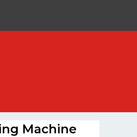
ing Machine