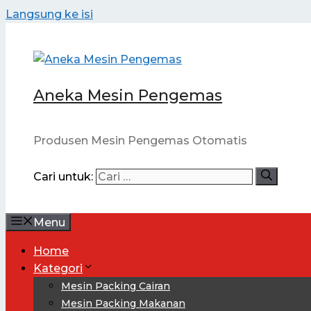
Langsung ke isi
Aneka Mesin Pengemas
Produsen Mesin Pengemas Otomatis
Cari untuk:
Menu
Home
Kategori
Mesin Packing Cairan
Mesin Packing Makanan